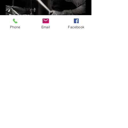
Phone
Email
Facebook